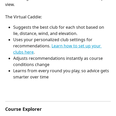
view.
The Virtual Caddie:
Suggests the best club for each shot based on 
lie, distance, wind, and elevation. 
Uses your personalized club settings for 
recommendations. 
Learn how to set up your 
clubs here
.
Adjusts recommendations instantly as course 
conditions change
Learns from every round you play, so advice gets 
smarter over time
Course Explorer