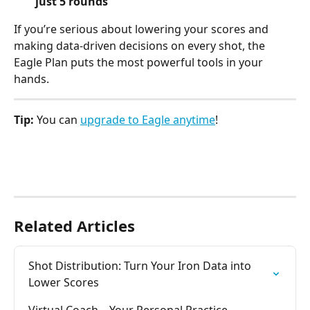
just 5 rounds
If you’re serious about lowering your scores and 
making data-driven decisions on every shot, the 
Eagle Plan puts the most powerful tools in your 
hands.
Tip:
 You can 
upgrade to Eagle anytime
!
Related Articles
Shot Distribution: Turn Your Iron Data into 
Lower Scores
Virtual Coach – Your Personal Practice 