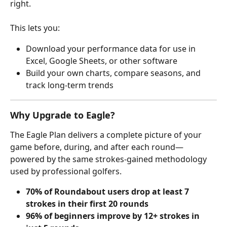
right. 
This lets you:
Download your performance data for use in 
Excel, Google Sheets, or other software
Build your own charts, compare seasons, and 
track long-term trends
Why Upgrade to Eagle?
The Eagle Plan delivers a complete picture of your 
game before, during, and after each round—
powered by the same strokes-gained methodology 
used by professional golfers.
70% of Roundabout users drop at least 7 
strokes in their first 20 rounds
96% of beginners improve by 12+ strokes in 