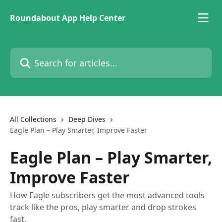
Skip to main content
Roundabout App Help Center
Search for articles...
All Collections
Deep Dives
Eagle Plan – Play Smarter, Improve Faster
Eagle Plan – Play Smarter,
Improve Faster
How Eagle subscribers get the most advanced tools
track like the pros, play smarter and drop strokes
fast.