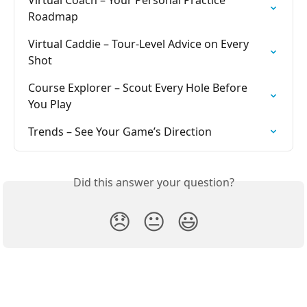
Roadmap
Virtual Caddie – Tour-Level Advice on Every 
Shot
Course Explorer – Scout Every Hole Before 
You Play
Trends – See Your Game’s Direction
Did this answer your question?
😞
😐
😃