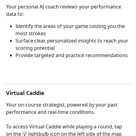
Your personal AI coach reviews your performance 
data to:
Identify the areas of your game costing you the 
most strokes
Surface clear, personalized insights to reach your 
scoring potential
Provide targeted and practice recommendations
Virtual Caddie
Your on-course strategist, powered by your past 
performance and real-time conditions. 
To access Virtual Caddie while playing a round, tap 
on the 💡 lightbulb icon on the left side of the map 