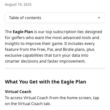
August 19, 2025
Table of contents
The 
Eagle Plan
 is our top subscription tier, designed 
for golfers who want the most advanced tools and 
insights to improve their game. It includes every 
feature from the Free, Par, and Birdie plans, plus 
exclusive capabilities that turn your data into 
smarter decisions and faster improvement.
What You Get with the Eagle Plan
Virtual Coach
To access Virtual Coach from the home screen, tap 
on the Virtual Coach tab. 