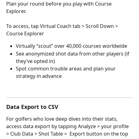
Plan your round before you play with Course 
Explorer. 
To access, tap Virtual Coach tab > Scroll Down > 
Course Explorer
Virtually “scout” over 40,000 courses worldwide
See anonymized shot data from other players (if 
they’ve opted in)
Spot common trouble areas and plan your 
strategy in advance
Data Export to CSV
For golfers who love deep dives into their stats, 
access data export by tapping Analyze > your profile 
> Club Data > Shot Table >  Export button on the top 