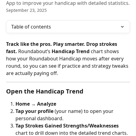
App to improve your handicap with detailed statistics.
September 23, 2025
Table of contents
Track like the pros. Play smarter. Drop strokes 
fast.
 Roundabout’s 
Handicap Trend
 chart shows 
how your Roundabout Handicap moves after every 
round, so you can see if practice and strategy tweaks 
are actually paying off.
Open the Handicap Trend
Home → Analyze
Tap your profile
 (your name) to open your 
personal dashboard.
Tap Strokes Gained Strengths/Weaknesses
chart to drill down into the detailed trend charts.