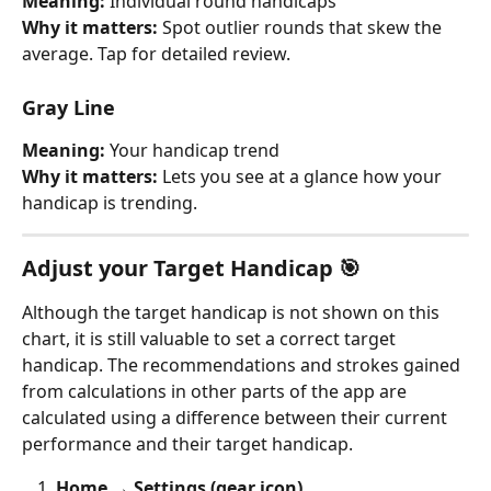
Meaning: 
Individual round handicaps
Why it matters: 
Spot outlier rounds that skew the 
average. Tap for detailed review.
Gray Line
Meaning: 
Your handicap trend
Why it matters: 
Lets you see at a glance how your 
handicap is trending.
Adjust your Target Handicap 🎯
Although the target handicap is not shown on this 
chart, it is still valuable to set a correct target 
handicap. The recommendations and strokes gained 
from calculations in other parts of the app are 
calculated using a difference between their current 
performance and their target handicap.
Home → Settings (gear icon)