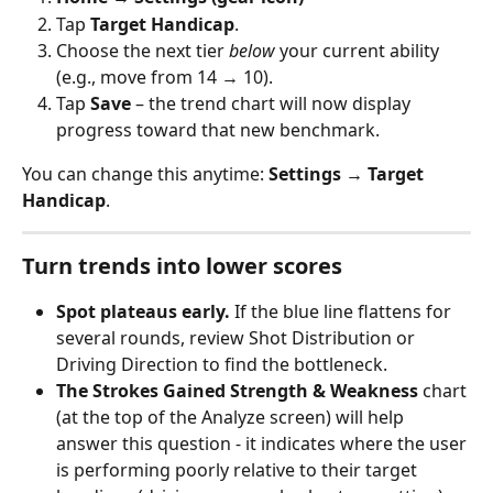
Tap 
Target Handicap
.
Choose the next tier 
below
 your current ability 
(e.g., move from 14 → 10). 
Tap 
Save
 – the trend chart will now display 
progress toward that new benchmark.
You can change this anytime: 
Settings → Target 
Handicap
.
Turn trends into lower scores
Spot plateaus early.
 If the blue line flattens for 
several rounds, review Shot Distribution or 
Driving Direction to find the bottleneck. 
The Strokes Gained Strength & Weakness
 chart 
(at the top of the Analyze screen) will help 
answer this question - it indicates where the user 
is performing poorly relative to their target 