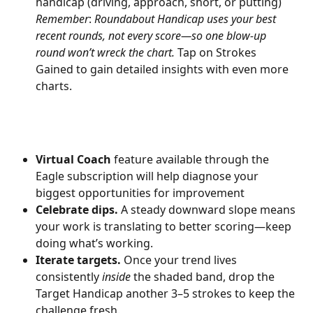
handicap (driving, approach, short, or putting) 
Remember
:
 Roundabout Handicap uses your best 
recent rounds, not every score—so one blow-up 
round won’t wreck the chart. 
Tap on Strokes 
Gained to gain detailed insights with even more 
charts. 
Virtual Coach
 feature available through the 
Eagle subscription will help diagnose your 
biggest opportunities for improvement
Celebrate dips.
 A steady downward slope means 
your work is translating to better scoring—keep 
doing what’s working.
Iterate targets.
 Once your trend lives 
consistently 
inside
 the shaded band, drop the 
Target Handicap another 3–5 strokes to keep the 
challenge fresh.