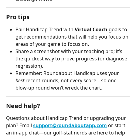
Pro tips
Pair Handicap Trend with 
Virtual Coach
 goals to 
get recommendations that will help you focus on 
areas of your game to focus on.
Share a screenshot with your teaching pro; it’s 
the quickest way to prove progress (or diagnose 
regression).
Remember: Roundabout Handicap uses your 
best
 recent rounds, not every score—so one 
blow-up round won’t wreck the chart.
Need help?
Questions about Handicap Trend or upgrading your 
plan? Email 
support@roundaboutapp.com
 or start 
an in-app chat—our golf-stat nerds are here to help 