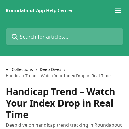
Skip to main content
Roundabout App Help Center
Search for articles...
All Collections
Deep Dives
Handicap Trend – Watch Your Index Drop in Real Time
Handicap Trend – Watch
Your Index Drop in Real
Time
Deep dive on handicap trend tracking in Roundabout