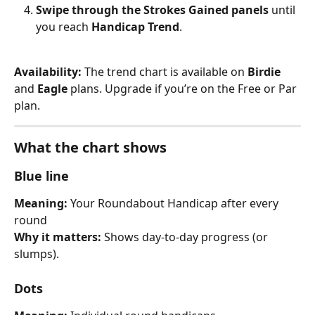
Swipe through the Strokes Gained panels
 until 
you reach 
Handicap Trend
.
Availability: 
The trend chart is available on 
Birdie
and 
Eagle
 plans. Upgrade if you’re on the Free or Par 
plan.
What the chart shows
Blue line
Meaning: 
Your Roundabout Handicap after every 
round
Why it matters: 
Shows day-to-day progress (or 
slumps).
Dots