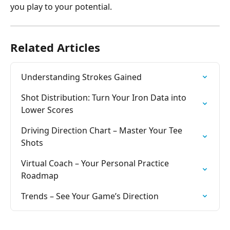
you play to your potential.
Related Articles
Understanding Strokes Gained
Shot Distribution: Turn Your Iron Data into 
Lower Scores
Driving Direction Chart – Master Your Tee 
Shots
Virtual Coach – Your Personal Practice 
Roadmap
Trends – See Your Game’s Direction